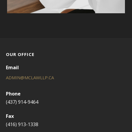
OUR OFFICE
Email
ADMIN@MCLAWLLP.CA
Phone
(437) 914-9464
Fax
(416) 913-1338