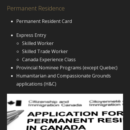
Permanent Residence
Permanent Resident Card
Express Entry
Skilled Worker
Skilled Trade Worker
Canada Experience Class
Provincial Nominee Programs (except Quebec)
Humanitarian and Compassionate Grounds
applications (H&C)