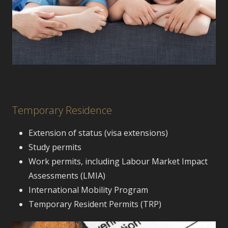
Temporary Residence
Extension of status (visa extensions)
Study permits
Work permits, including Labour Market Impact
Assessments (LMIA)
International Mobility Program
Temporary Resident Permits (TRP)