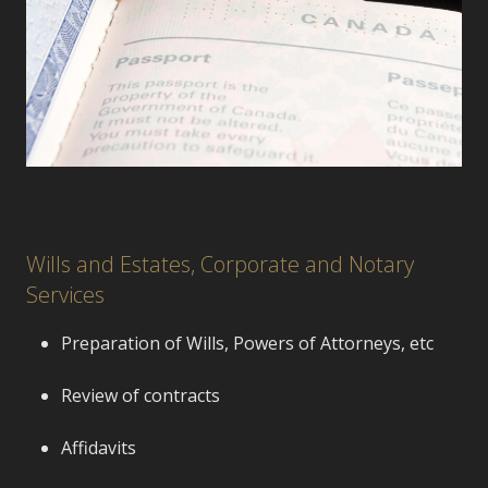
Wills and Estates, Corporate and Notary
Services
Preparation of Wills, Powers of Attorneys, etc
Review of contracts
Affidavits