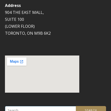
Address
904 THE EAST MALL,
SUITE 100
(LOWER FLOOR)
TORONTO, ON M9B 6K2
Search