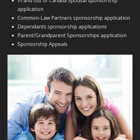
In and out of Canada Spousal sponsorship
application
Common-Law Partners sponsorship application
Dependants sponsorship applications
Parent/Grandparent Sponsorships application
Sponsorship Appeals