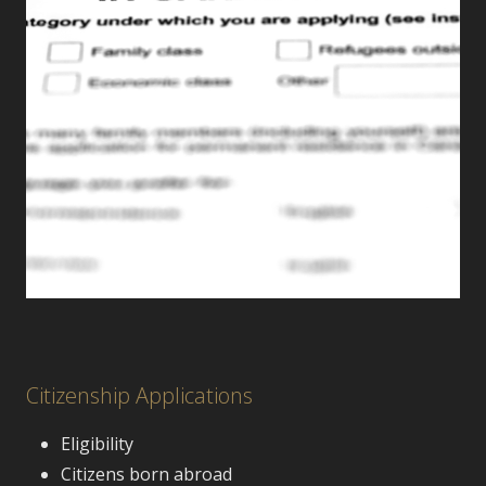
Citizenship Applications
Eligibility
Citizens born abroad