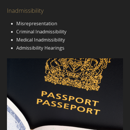
Inadmissibility
Misrepresentation
Criminal Inadmissibility
Medical Inadmissibility
Admissibility Hearings