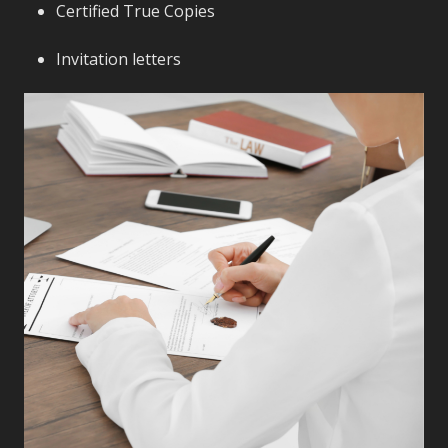
Certified True Copies
Invitation letters