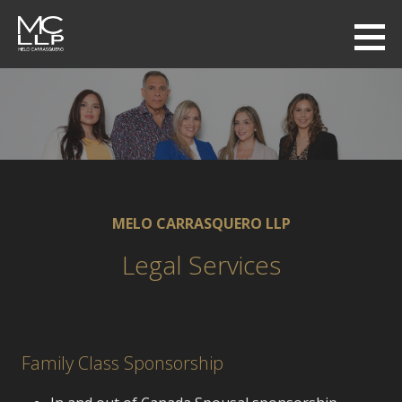
Skip
to
MC LAW LLP
content
MELO-CARRASQUERO
MELO CARRASQUERO LLP
Legal Services
Family Class Sponsorship