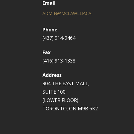
Email
ADMIN@MCLAWLLP.CA
Phone
(437) 914-9464
Fax
(416) 913-1338
Address
904 THE EAST MALL,
SUITE 100
(LOWER FLOOR)
TORONTO, ON M9B 6K2