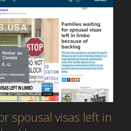
or spousal visas left in