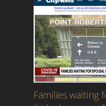
Families waiting f