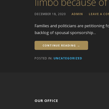
limbo because of
DECEMBER 18, 2020
ADMIN
LEAVE A C
Families and politicians are petitioning 
backlog of spousal sponsorship…
CONTINUE READING →
POSTED IN:
UNCATEGORIZED
OUR OFFICE