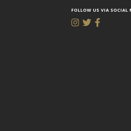
FOLLOW US VIA SOCIAL 