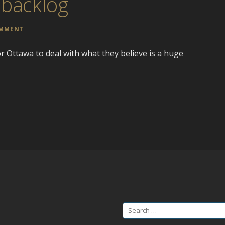
 backlog
OMMENT
for Ottawa to deal with what they believe is a huge
Search
for: