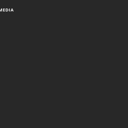
MEDIA